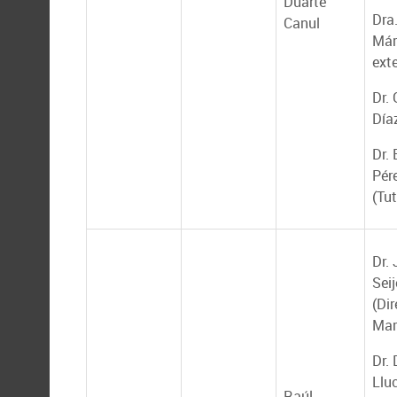
Duarte
Dra.
Canul
Már
ext
Dr.
Día
Dr.
Pér
(Tut
Dr.
Seij
(Dir
Mar
Dr.
Llu
Raúl