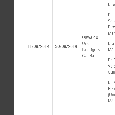
Dire
Dr.
Seij
Dire
Mar
Oswaldo
Uriel
Dra.
11/08/2014
30/08/2019
Rodríguez
Már
García
Dr.
Val
Qui
Dr. 
Her
(Un
Mér