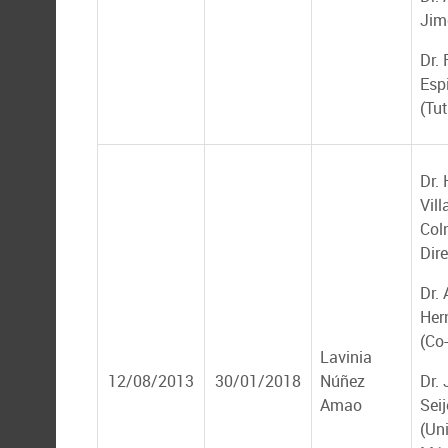
Jim
Dr.
Esp
(Tut
Dr.
Vill
Col
Dire
Dr. 
Her
(Co-
Lavinia
12/08/2013
30/01/2018
Núñez
Dr.
Amao
Seij
(Un