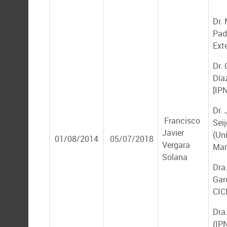
Dr.
Padi
Ext
Dr.
Díaz
[IP
Dr.
Francisco
Seij
Javier
(Un
01/08/2014
05/07/2018
Vergara
Mar
Solana
Dra
Gar
CIC
Dra
(IP