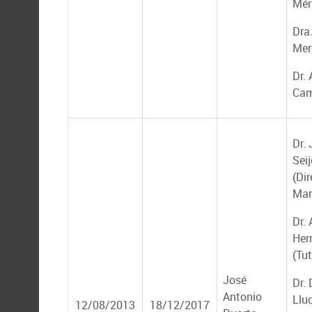
Mér
Dra
Mer
Dr. 
Cam
Dr.
Seij
(Dir
Mar
Dr. 
Her
(Tut
José
Dr.
Antonio
Llu
12/08/2013
18/12/2017