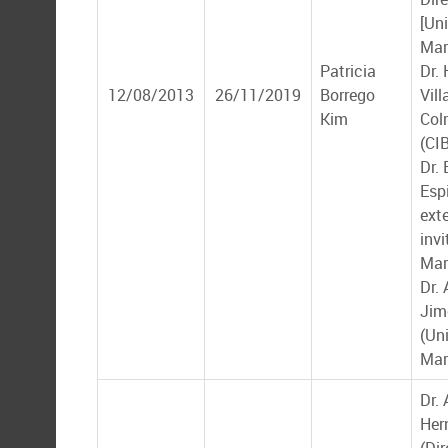
[Un
Mar
Patricia
Dr.
12/08/2013
26/11/2019
Borrego
Vill
Kim
Col
(CI
Dr.
Esp
ext
inv
Mar
Dr.
Jim
(Un
Mar
Dr. 
Her