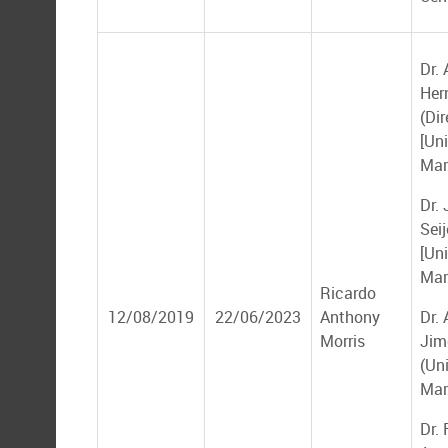
Dr. 
Her
(Dir
[Un
Mar
Dr.
Seij
[Un
Mar
Ricardo
12/08/2019
22/06/2023
Anthony
Dr.
Morris
Jim
(Un
Mar
Dr.