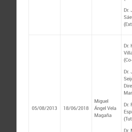
Dr.
Sáe
(Ex
Dr.
Vil
(Co-
Dr.
Seij
Dire
Mar
Miguel
Dr.
05/08/2013
18/06/2018
Ángel Vela
Esp
Magaña
(Tut
Dr.