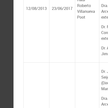
Roberto
Dra
12/08/2013
23/06/2017
Villanueva
Arce
Poot
ext
Dr. 
Cor
ext
Dr.
Jim
Dr.
Seij
(Dir
Mar
Dra
Arce