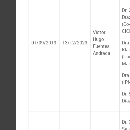
Dr.
Día
(Co-
CIC
Víctor
Hugo
01/09/2019
13/12/2023
Dra.
Fuentes
Kla
Andraca
(Un
Mar
Dra
(IP
Dr.
Día
Dr.
Sal