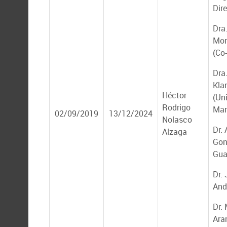
Dire
Dra
Mon
(Co
Dra.
Kla
Héctor
(Un
Rodrigo
Mar
02/09/2019
13/12/2024
Nolasco
Dr.
Alzaga
Gon
Gua
Dr.
And
Dr.
Ara