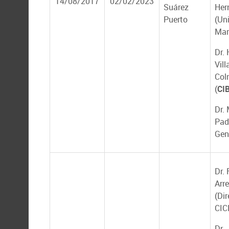
14/08/2017
02/02/2023
Suárez
Her
Puerto
(Un
Mar
Dr.
Vill
Col
(
CI
Dr.
Pad
Gen
Dr.
Arr
(Dir
CIC
Dr.