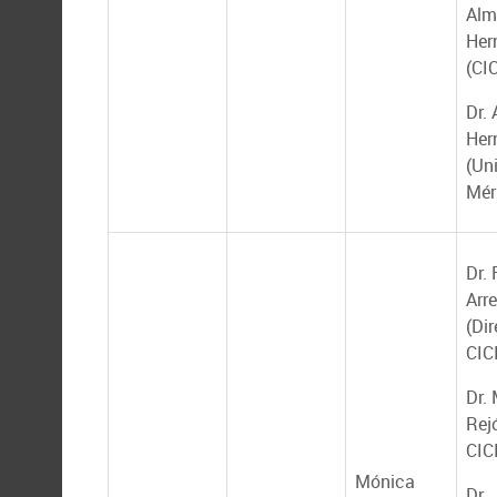
Alm
Her
(CI
Dr. 
Her
(Un
Mér
Dr.
Arr
(Dir
CIC
Dr.
Rej
CIC
Mónica
Dr.