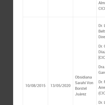
Alm
CIC
Dr. 
Bel
Dire
Dr.
Díaz
[CI
Dra
Gar
Obsidiana
Dr.
Sarahí Von
10/08/2015
13/05/2020
Arr
Borstel
(CI
Juárez
Dr. 