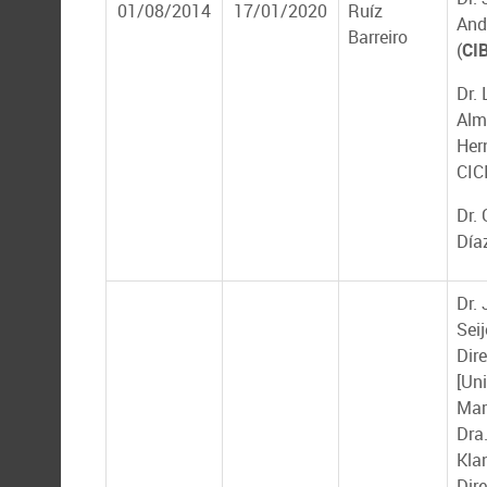
01/08/2014
17/01/2020
Ruíz
And
Barreiro
(
CI
Dr. 
Alm
Her
CIC
Dr.
Día
Dr.
Seij
Dire
[Un
Mar
Dra.
Kla
Dir