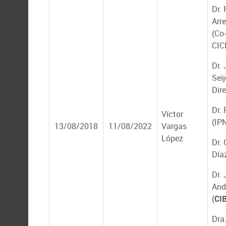
Dr.
Arr
(Co-
CIC
Dr.
Seij
Dir
Dr.
Víctor
(IP
13/08/2018
11/08/2022
Vargas
López
Dr.
Día
Dr.
And
(
CI
Dra.