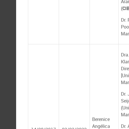
Ara
(
CI
Dr.
Poo
Mar
Dra.
Kla
Dir
[Un
Mar
Dr.
Seij
(Un
Mar
Berenice
Angélica
Dr. 