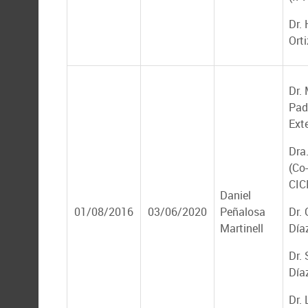
Dr. 
Ort
Dr.
Padi
Ext
Dra
(Co-
CIC
Daniel
01/08/2016
03/06/2020
Peñalosa
Dr.
Martinell
Día
Dr.
Día
Dr. 