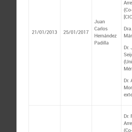
Arr
(Co-
[CI
Juan
Carlos
Dra.
21/01/2013
25/01/2017
Hernández
Már
Padilla
Dr.
Seij
(Un
Mér
Dr.
Mon
ext
Dr.
Arr
(Co-