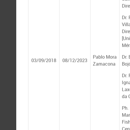
Dire
Dr.
Vil
Dir
[Un
Mér
Pablo Mora
Dr.
03/09/2018
08/12/2023
Zamacona
Boj
Dr.
Ign
Lax
da 
Ph. 
Mar
Fis
Cen