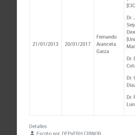
[CI
Dr.
Seij
Dire
Fernando
[Un
21/01/2013
20/01/2017
Aranceta
Mar
Garza
Dr. 
Cot
Dr.
Día
Dr.
Lun
Detalles
Escrito por:
DEPyFRH CIBNOR