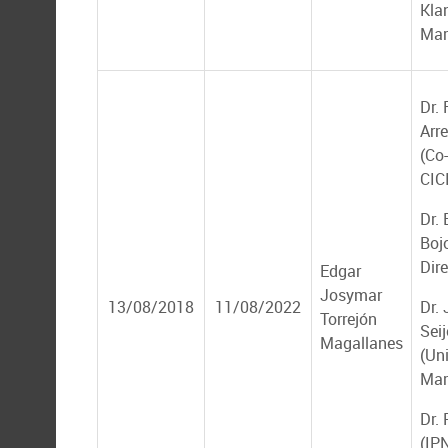
Kla
Mar
Dr.
Arr
(Co-
CIC
Dr.
Boj
Dire
Edgar
Josymar
13/08/2018
11/08/2022
Dr.
Torrejón
Seij
Magallanes
(Un
Mar
Dr.
(IP