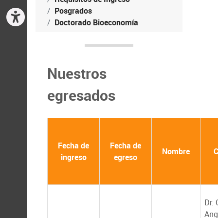
Posgrados
Doctorado Bioeconomía
Nuestros
egresados
Fecha de
Fecha de
Nombre
C
ingreso
egreso
Dr. 
Ang