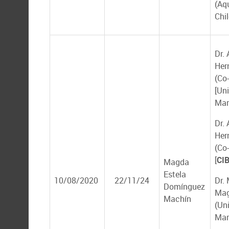
(Aq
Chil
Dr. 
Her
(Co-
[Un
Mar
Dr. 
Her
(Co-
[
CI
Magda
Estela
10/08/2020
22/11/24
Dr.
Domínguez
Ma
Machín
(Un
Mar