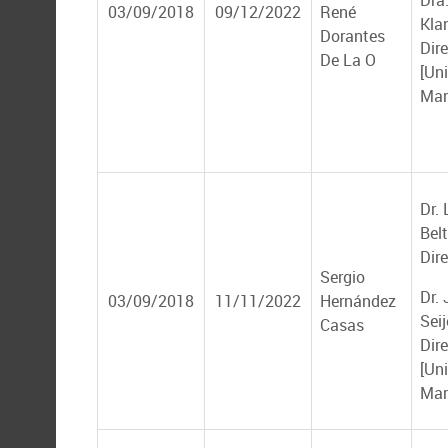
Dra.
03/09/2018
09/12/2022
René
Kla
Dorantes
Dir
De La O
[Un
Mar
Dr. 
Bel
Dire
Sergio
Dr.
03/09/2018
11/11/2022
Hernández
Seij
Casas
Dir
[Un
Mar