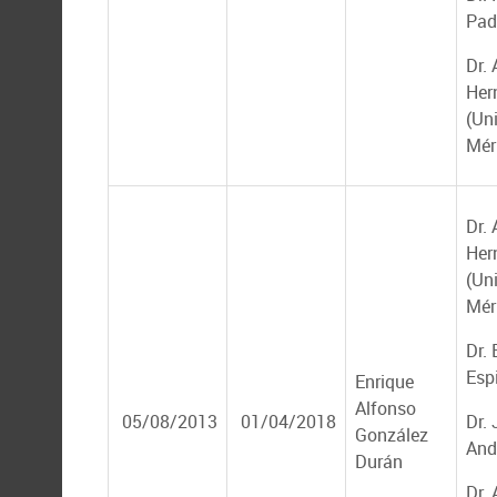
Padi
Dr. 
Her
(Un
Mér
Dr. 
Her
(Un
Mér
Dr.
Esp
Enrique
Alfonso
05/08/2013
01/04/2018
Dr.
González
And
Durán
Dr.