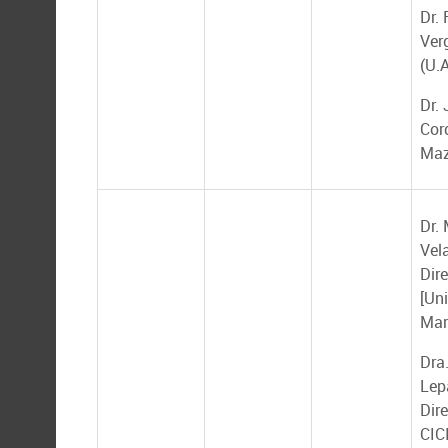
Dr.
Ver
(U.A
Dr. 
Cor
Maz
Dr.
Vel
Dire
[Un
Mar
Dra
Lep
Dire
CIC