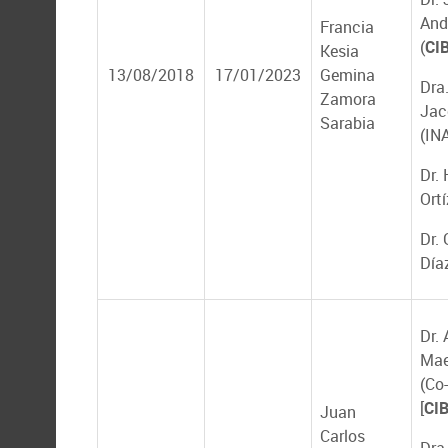
And
Francia
(
CI
Kesia
13/08/2018
17/01/2023
Gemina
Dra
Zamora
Jac
Sarabia
(IN
Dr. 
Ort
Dr.
Día
Dr.
Mae
(Co-
[
CI
Juan
Carlos