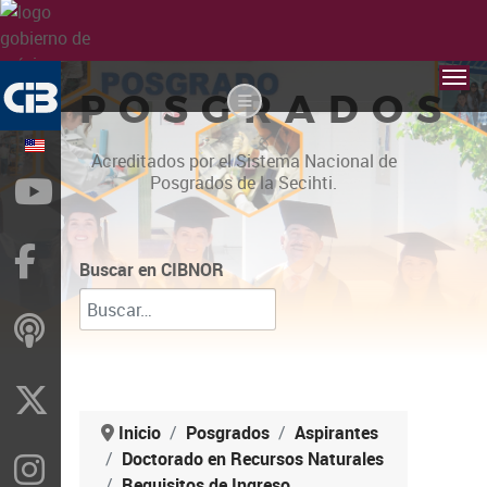
POSGRADOS
Acreditados por el Sistema Nacional de
Posgrados de la Secihti.
YouTube
Facebook
Buscar en CIBNOR
ivoox
X
Inicio
Posgrados
Aspirantes
Doctorado en Recursos Naturales
Instragram
Requisitos de Ingreso