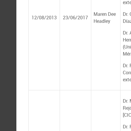
ext
Maren Dee
Dr.
12/08/2013
23/06/2017
Headley
Día
Dr. 
Her
(Un
Mér
Dr. 
Cor
ext
Dr.
Rej
[CI
Dr.