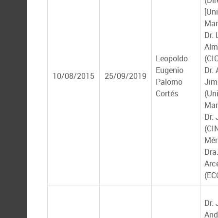
(Dir
[Un
Mar
Dr. 
Alm
Leopoldo
(CI
Eugenio
Dr.
10/08/2015
25/09/2019
Palomo
Jim
Cortés
(Un
Mar
Dr.
(CI
Mér
Dra
Arc
(EC
Dr.
And