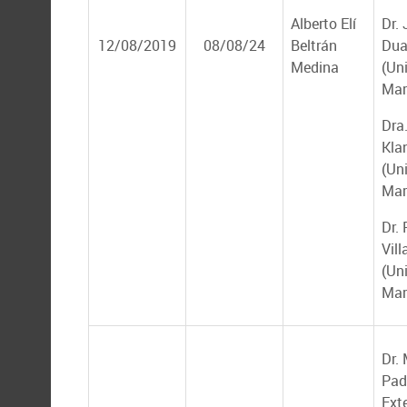
Alberto Elí
Dr.
12/08/2019
08/08/24
Beltrán
Dua
Medina
(Un
Mar
Dra.
Kla
(Un
Mar
Dr.
Vil
(Un
Mar
Dr.
Padi
Ext